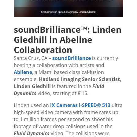
soundBrilliance™: Linden
Gledhill in Abeline
Collaboration
Santa Cruz, CA –
soundBrilliance
is currently
hosting a collaboration with artists and
Abilene
, a Miami based classical-fusion
ensemble.
Hadland Imaging Senior Scientist,
Linden Gledhill
is featured in the
Fluid
Dynamics
video, starting at 8:15.
Linden used an
iX Cameras i-SPEED® 513
ultra
high-speed video camera with frame rates up
to 1 million frames per second to shoot his
footage of water drop collsions used in the
Fluid Dynamics
video. The collisions were