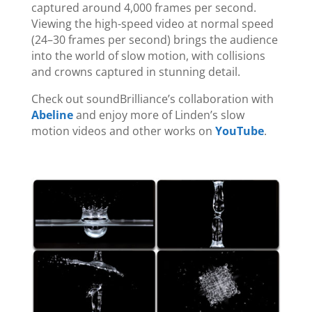
captured around 4,000 frames per second.
Viewing the high-speed video at normal speed
(24–30 frames per second) brings the audience
into the world of slow motion, with collisions
and crowns captured in stunning detail.
Check out soundBrilliance’s collaboration with
Abeline
and enjoy more of Linden’s slow
motion videos and other works on
YouTube
.