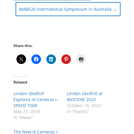
MABS26 International Symposium in Australia
→
Share this:
Related
Linden Gledhill
Linden Gledhill at
Explores iX Cameras i-
BIOCENE 2023
SPEED 726R
October 16, 2023
May 21, 2018
In "Events"
In "News"
The New iX Cameras i-