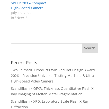
SPEED 203 – Compact
High-Speed Camera
July 15, 2022
In "News"
Recent Posts
Two Shimadzu Products Win Red Dot Design Award
2026 – Precision Universal Testing Machine & Ultra
High-Speed Video Camera
Scandiflash x QFXR: Thickness Quantitative Flash X-
Ray Imaging of Molten Metal Fragmentation
Scandiflash x XRD: Laboratory-Scale Flash X-Ray
Diffraction