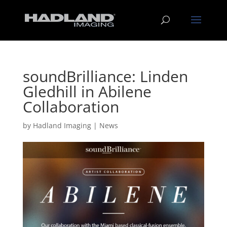
soundBrilliance: Linden
Gledhill in Abilene
Collaboration
by
Hadland Imaging
|
News