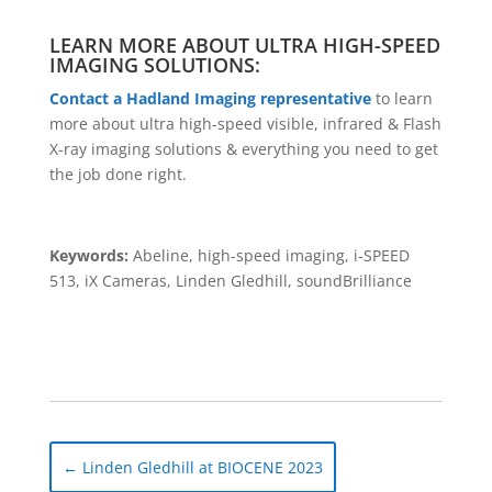
LEARN MORE ABOUT ULTRA HIGH-SPEED
IMAGING SOLUTIONS:
Contact a Hadland Imaging representative
to learn
more about ultra high-speed visible, infrared & Flash
X-ray imaging solutions & everything you need to get
the job done right.
Keywords:
Abeline, high-speed imaging, i-SPEED
513, iX Cameras, Linden Gledhill, soundBrilliance
←
Linden Gledhill at BIOCENE 2023