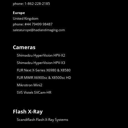
phone: 1-862-228-2185
Europe
United Kingdom
phone: #44 79499 98487
saleseurope@hadlandimaging.com
Cameras
Shimadzu HyperVision HPV-X2
Shimadzu HyperVision HPV-X3
FLIR Next X-Series X6980 & X8580
FLIR MWIR X6900sc & X8500sc HD
Mikrotron Mini2
SVS Vistek SVCam-HR
Flash X-Ray
Scandiflash Flash X-Ray Systems