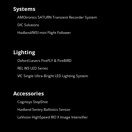
Systems
AMOtronics SATURN Transient Recorder System
DIC Solutions
Hadland/MSI mini Flight Follower
Lighting
Oxford Lasers FireFLY & FireBIRD
REL WS LED Series
VIC Single Ultra-Bright LED Lighting System
Accessories
Cognisys StopShot
Hadland Sentry Ballistics Sensor
LaVision HighSpeed IRO X Image Intensifier