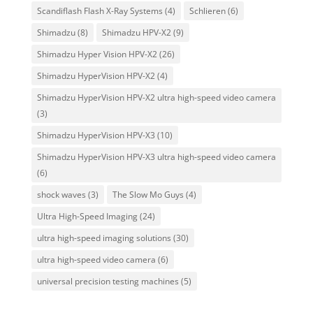
Scandiflash Flash X-Ray Systems
(4)
Schlieren
(6)
Shimadzu
(8)
Shimadzu HPV-X2
(9)
Shimadzu Hyper Vision HPV-X2
(26)
Shimadzu HyperVision HPV-X2
(4)
Shimadzu HyperVision HPV-X2 ultra high-speed video camera
(3)
Shimadzu HyperVision HPV-X3
(10)
Shimadzu HyperVision HPV-X3 ultra high-speed video camera
(6)
shock waves
(3)
The Slow Mo Guys
(4)
Ultra High-Speed Imaging
(24)
ultra high-speed imaging solutions
(30)
ultra high-speed video camera
(6)
universal precision testing machines
(5)