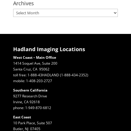
Archives
Archives
Hadland Imaging Locations
West Coast – Main Office
1414 Soquel Ave, Suite 200
Santa Cruz, CA 95062
toll free: 1-888-43HADLAND (1-888-434-2352)
mobile: 1-408-203-2727
Southern California
9277 Research Drive
Irvine, CA 92618
phone: 1-949-870-6812
East Coast
10 Park Place, Suite 507
Butler, NJ 07405