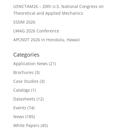
USNCTAM26 – 20th U.S. National Congress on
Theoretical and Applied Mechanics
SSDM 2026
LWAG 2026 Conference
APCNDT 2026 in Honolulu, Hawaii
Categories
Application News
(21)
Brochures
(3)
Case Studies
(3)
Catalogs
(1)
Datasheets
(12)
Events
(74)
News
(185)
White Papers
(45)