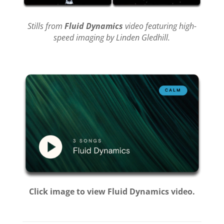
Stills from
Fluid Dynamics
video featuring high-
speed imaging by Linden Gledhill.
Click image to view Fluid Dynamics video.