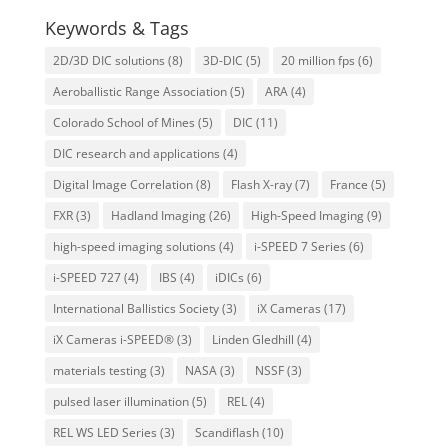
Keywords & Tags
2D/3D DIC solutions
(8)
3D-DIC
(5)
20 million fps
(6)
Aeroballistic Range Association
(5)
ARA
(4)
Colorado School of Mines
(5)
DIC
(11)
DIC research and applications
(4)
Digital Image Correlation
(8)
Flash X-ray
(7)
France
(5)
FXR
(3)
Hadland Imaging
(26)
High-Speed Imaging
(9)
high-speed imaging solutions
(4)
i-SPEED 7 Series
(6)
i-SPEED 727
(4)
IBS
(4)
iDICs
(6)
International Ballistics Society
(3)
iX Cameras
(17)
iX Cameras i-SPEED®
(3)
Linden Gledhill
(4)
materials testing
(3)
NASA
(3)
NSSF
(3)
pulsed laser illumination
(5)
REL
(4)
REL WS LED Series
(3)
Scandiflash
(10)