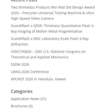
Two Shimadzu Products Win Red Dot Design Award
2026 – Precision Universal Testing Machine & Ultra
High-Speed Video Camera
Scandiflash x QFXR: Thickness Quantitative Flash X-
Ray Imaging of Molten Metal Fragmentation
Scandiflash x XRD: Laboratory-Scale Flash X-Ray
Diffraction
USNCTAM26 – 20th U.S. National Congress on
Theoretical and Applied Mechanics
SSDM 2026
LWAG 2026 Conference
APCNDT 2026 in Honolulu, Hawaii
Categories
Application News
(21)
Brochures
(3)