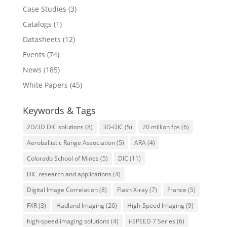
Case Studies
(3)
Catalogs
(1)
Datasheets
(12)
Events
(74)
News
(185)
White Papers
(45)
Keywords & Tags
2D/3D DIC solutions
(8)
3D-DIC
(5)
20 million fps
(6)
Aeroballistic Range Association
(5)
ARA
(4)
Colorado School of Mines
(5)
DIC
(11)
DIC research and applications
(4)
Digital Image Correlation
(8)
Flash X-ray
(7)
France
(5)
FXR
(3)
Hadland Imaging
(26)
High-Speed Imaging
(9)
high-speed imaging solutions
(4)
i-SPEED 7 Series
(6)