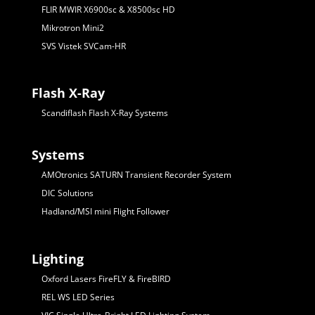
FLIR MWIR X6900sc & X8500sc HD
Mikrotron Mini2
SVS Vistek SVCam-HR
Flash X-Ray
Scandiflash Flash X-Ray Systems
Systems
AMOtronics SATURN Transient Recorder System
DIC Solutions
Hadland/MSI mini Flight Follower
Lighting
Oxford Lasers FireFLY & FireBIRD
REL WS LED Series