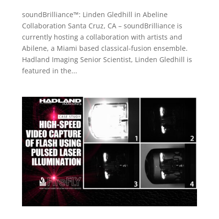
soundBrilliance™: Linden Gledhill in Abeline
Collaboration Santa Cruz, CA – soundBrilliance is
currently hosting a collaboration with artists and
Abilene, a Miami based classical-fusion ensemble.
Hadland Imaging Senior Scientist, Linden Gledhill is
featured in the...