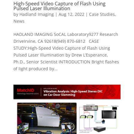
High-Speed Video Capture of Flash Using
Pulsed Laser Illumination
by
Hadland Imaging
|
Aug 12, 2022
|
Case Studies
,
News
HADLAND IMAGING SoCAL Laboratory9277 Research
DriveIrvine, CA 92618(949) 870-6812 CASE
STUDY:High-Speed Video Capture of Flash Using
Pulsed Laser Illumination by Drew L’Esperance,
Ph.D., Senior Scientist INTRODUCTION Bright flashes
of light produced by...