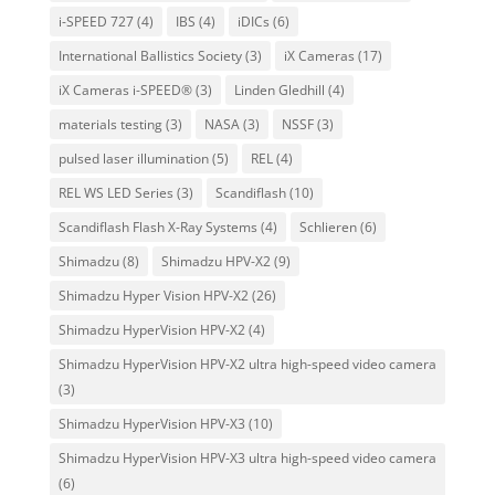
i-SPEED 727
(4)
IBS
(4)
iDICs
(6)
International Ballistics Society
(3)
iX Cameras
(17)
iX Cameras i-SPEED®
(3)
Linden Gledhill
(4)
materials testing
(3)
NASA
(3)
NSSF
(3)
pulsed laser illumination
(5)
REL
(4)
REL WS LED Series
(3)
Scandiflash
(10)
Scandiflash Flash X-Ray Systems
(4)
Schlieren
(6)
Shimadzu
(8)
Shimadzu HPV-X2
(9)
Shimadzu Hyper Vision HPV-X2
(26)
Shimadzu HyperVision HPV-X2
(4)
Shimadzu HyperVision HPV-X2 ultra high-speed video camera
(3)
Shimadzu HyperVision HPV-X3
(10)
Shimadzu HyperVision HPV-X3 ultra high-speed video camera
(6)