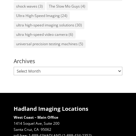
shock waves
(3)
The Slow Mo Guys
(4)
Ultra High-Speed Imaging
(24)
ultra high-speed imaging solutions
(30)
ultra high-speed video camera
(6)
universal precision testing machines
(5)
Archives
Archives
Hadland Imaging Locations
West Coast – Main Office
1414 Soquel Ave, Suite 200
Santa Cruz, CA 95062
toll free: 1-888-43HADLAND (1-888-434-2352)