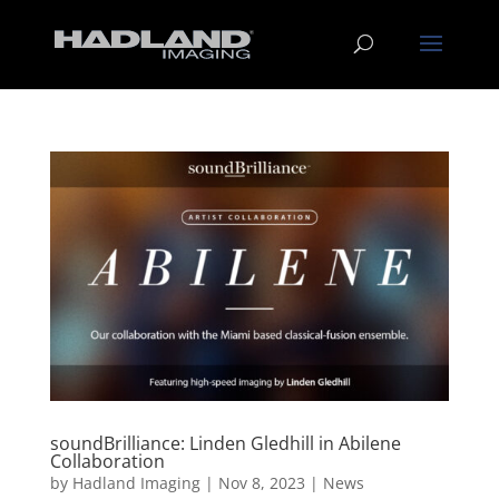
soundBrilliance: Linden Gledhill in Abilene
Collaboration
by
Hadland Imaging
|
Nov 8, 2023
|
News