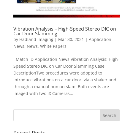
Vibration Analysis – High-Speed Stereo DIC on
Car Door Slamming
by
Hadland Imaging
|
Mar 30, 2021
|
Application
News
,
News
,
White Papers
Match ID Application News Vibration Analysis: High-
Speed Stereo DIC on Car Door Slamming Case
DescriptionTwo procedures were adopted to
introduce vibrations on a car door: via a shaker and
through a manual human slam. Both events are
imaged with two iX Cameras...
Recent Posts