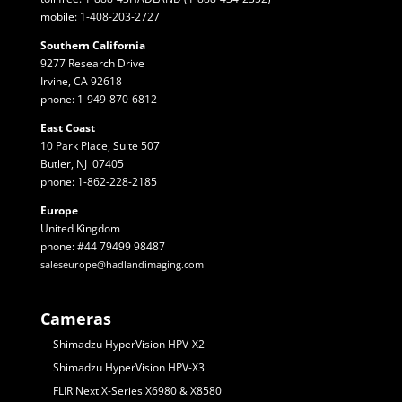
mobile: 1-408-203-2727
Southern California
9277 Research Drive
Irvine, CA 92618
phone: 1-949-870-6812
East Coast
10 Park Place, Suite 507
Butler, NJ 07405
phone: 1-862-228-2185
Europe
United Kingdom
phone: #44 79499 98487
saleseurope@hadlandimaging.com
Cameras
Shimadzu HyperVision HPV-X2
Shimadzu HyperVision HPV-X3
FLIR Next X-Series X6980 & X8580