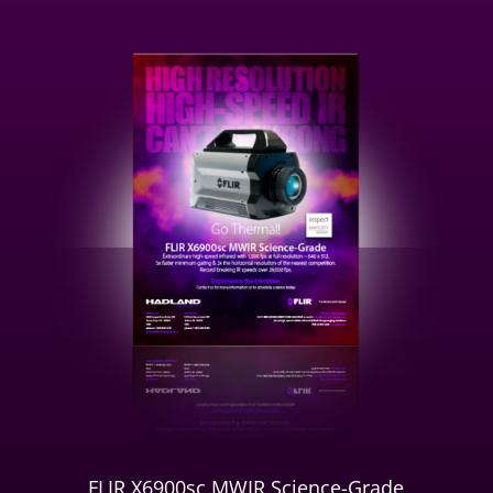
FLIR X6900sc MWIR Science-Grade