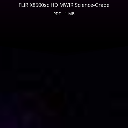
FLIR X8500sc HD MWIR Science-Grade
PDF – 1 MB