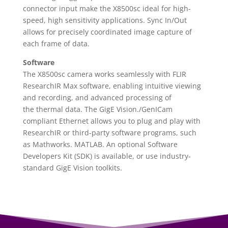
connector input make the X8500sc ideal for high-
speed, high sensitivity applications. Sync In/Out
allows for precisely coordinated image capture of
each frame of data.
Software
The X8500sc camera works seamlessly with FLIR
ResearchIR Max software, enabling intuitive viewing
and recording, and advanced processing of
the thermal data. The GigE Vision
.
/GenICam
compliant Ethernet allows you to plug and play with
ResearchIR or third-party software programs, such
as Mathworks
.
MATLAB. An optional Software
Developers Kit (SDK) is available, or use industry-
standard GigE Vision toolkits.