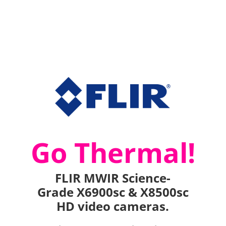
Go Thermal!
FLIR MWIR Science-
Grade X6900sc & X8500sc
HD video cameras.