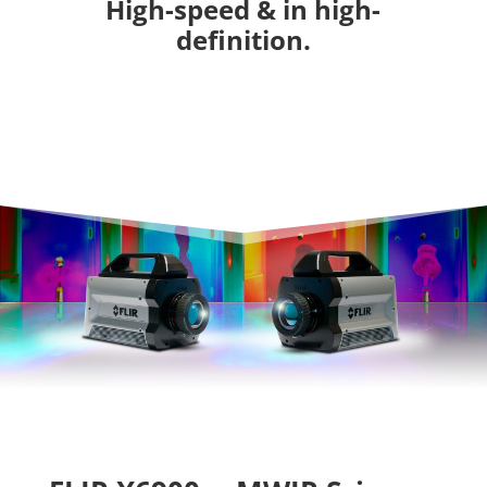
High-speed & in high-
definition.