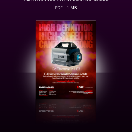
PDF – 1 MB