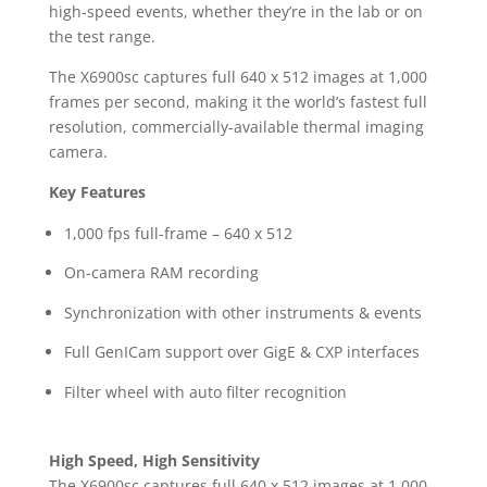
high-speed events, whether they’re in the lab or on
the test range.
The X6900sc captures full 640 x 512 images at 1,000
frames per second, making it the world’s fastest full
resolution, commercially-available thermal imaging
camera.
Key Features
1,000 fps full-frame – 640 x 512
On-camera RAM recording
Synchronization with other instruments & events
Full GenICam support over GigE & CXP interfaces
Filter wheel with auto filter recognition
High Speed, High Sensitivity
The X6900sc captures full 640 x 512 images at 1,000