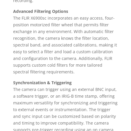
recording.
Advanced Filtering Options
The FLIR X6900sc incorporates an easy access, four-
position motorized filter wheel that permits filter
exchange in any environment. With automatic filter
recognition, the camera knows the filter location,
spectral band, and associated calibrations, making it
easy to select a filter and load a custom calibration
and configuration to the camera. Additionally, FLIR
supports custom cold filters for more tailored
spectral filtering requirements.
Synchronization & Triggering
The camera can trigger using an external BNC input,
a software trigger, or an IRIG-B time stamp, offering
maximum versatility for synchronizing and triggering
to external events or instrumentation. The trigger
and sync input can be customized based on polarity
and timing to improve compatibility. The camera
supports pre-trigger recording using an on camera