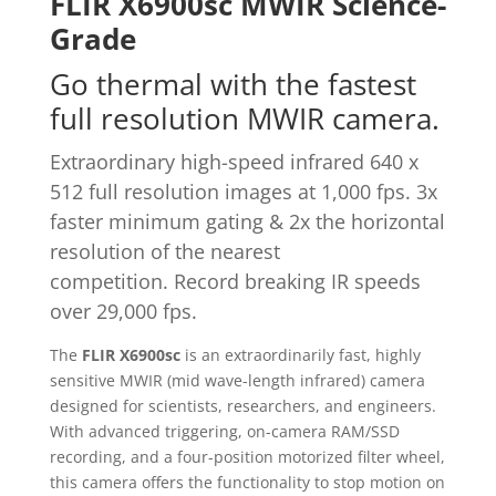
FLIR X6900sc MWIR Science-
Grade
Go thermal with the fastest
full resolution MWIR camera.
Extraordinary high-speed infrared 640 x
512 full resolution images at 1,000 fps. 3x
faster minimum gating & 2x the horizontal
resolution of the nearest
competition. Record breaking IR speeds
over 29,000 fps.
The
FLIR X6900sc
is an extraordinarily fast, highly
sensitive MWIR (mid wave-length infrared) camera
designed for scientists, researchers, and engineers.
With advanced triggering, on-camera RAM/SSD
recording, and a four-position motorized filter wheel,
this camera offers the functionality to stop motion on