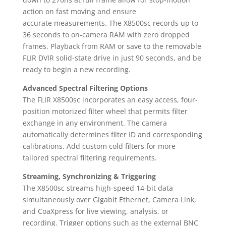
action on fast moving and ensure
accurate measurements. The X8500sc records up to
36 seconds to on-camera RAM with zero dropped
frames. Playback from RAM or save to the removable
FLIR DVIR solid-state drive in just 90 seconds, and be
ready to begin a new recording.
Advanced Spectral Filtering Options
The FLIR X8500sc incorporates an easy access, four-
position motorized filter wheel that permits filter
exchange in any environment. The camera
automatically determines filter ID and corresponding
calibrations. Add custom cold filters for more
tailored spectral filtering requirements.
Streaming, Synchronizing & Triggering
The X8500sc streams high-speed 14-bit data
simultaneously over Gigabit Ethernet, Camera Link,
and CoaXpress for live viewing, analysis, or
recording. Trigger options such as the external BNC