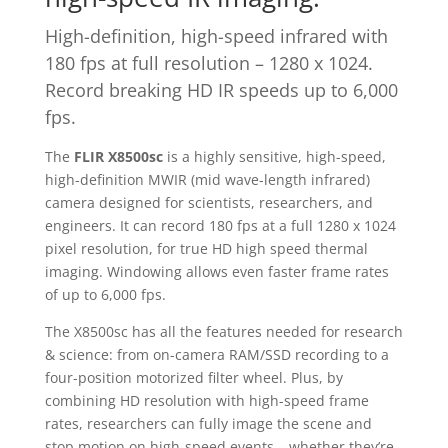
High-definition, high-speed infrared with
180 fps at full resolution – 1280 x 1024.
Record breaking HD IR speeds up to 6,000
fps.
The
FLIR X8500sc
is a highly sensitive, high-speed,
high-definition MWIR (mid wave-length infrared)
camera designed for scientists, researchers, and
engineers. It can record 180 fps at a full 1280 x 1024
pixel resolution, for true HD high speed thermal
imaging. Windowing allows even faster frame rates
of up to 6,000 fps.
The X8500sc has all the features needed for research
& science: from on-camera RAM/SSD recording to a
four-position motorized filter wheel. Plus, by
combining HD resolution with high-speed frame
rates, researchers can fully image the scene and
stop motion on high-speed events – whether they’re