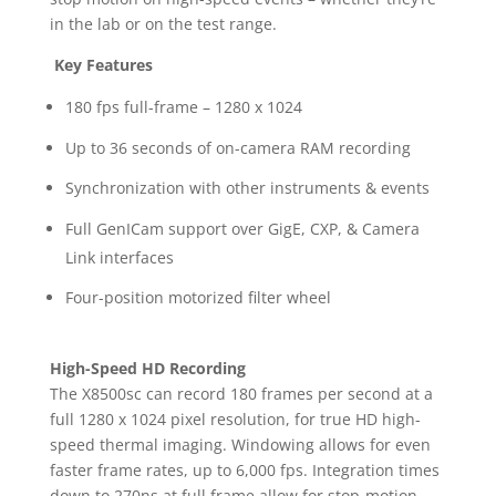
in the lab or on the test range.
Key Features
180 fps full-frame – 1280 x 1024
Up to 36 seconds of on-camera RAM recording
Synchronization with other instruments & events
Full GenICam support over GigE, CXP, & Camera
Link interfaces
Four-position motorized filter wheel
High-Speed HD Recording
The X8500sc can record 180 frames per second at a
full 1280 x 1024 pixel resolution, for true HD high-
speed thermal imaging. Windowing allows for even
faster frame rates, up to 6,000 fps. Integration times
down to 270ns at full frame allow for stop-motion