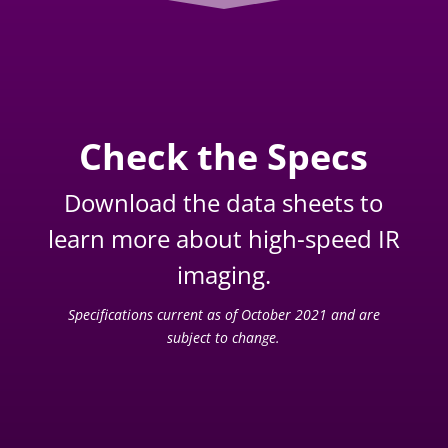
Check the Specs
Download the data sheets to
learn more about high-speed IR
imaging.
Specifications current as of October 2021 and are
subject to change.