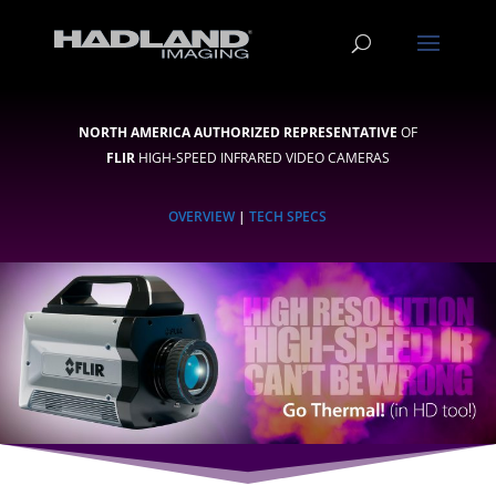
NORTH AMERICA AUTHORIZED REPRESENTATIVE
OF
FLIR
HIGH-SPEED INFRARED VIDEO CAMERAS
OVERVIEW
|
TECH SPECS