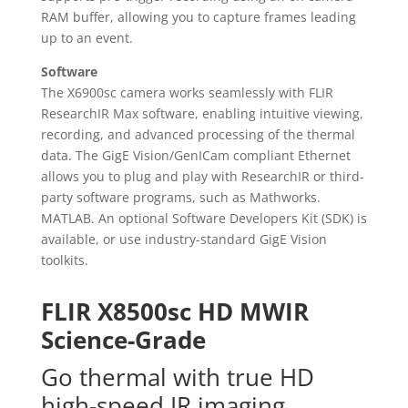
RAM buffer, allowing you to capture frames leading
up to an event.
Software
The X6900sc camera works seamlessly with FLIR
ResearchIR Max software, enabling intuitive viewing,
recording, and advanced processing of the thermal
data. The GigE Vision/GenICam compliant Ethernet
allows you to plug and play with ResearchIR or third-
party software programs, such as Mathworks
.
MATLAB. An optional Software Developers Kit (SDK) is
available, or use industry-standard GigE Vision
toolkits.
FLIR X8500sc HD MWIR
Science-Grade
Go thermal with true HD
high-speed IR imaging.