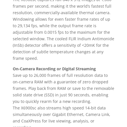
frames per second, making it the world’s fastest full
resolution, commercially-available thermal camera.
Windowing allows for even faster frame rates of up
to 29,134 fps, while the output frame rate is
adjustable from 0.0015 fps to the maximum for the
selected window. The cooled FLIR Indium Antimonide
(InSb) detector offers a sensitivity of <20mK for the
detection of subtle temperature changes at any
frame speed.
On-Camera Recording or Digital Streaming
Save up to 26,000 frames of full resolution data to
on-camera RAM with a guarantee of zero dropped
frames. Play back from RAM or save to the removable
solid state drive (SSD) in just 90 seconds, enabling
you to quickly rearm for a new recording.
The X6900sc also streams high speed 14-bit data
simultaneously over Gigabit Ethernet, Camera Link,
and CoaXPress for live viewing, analysis, or