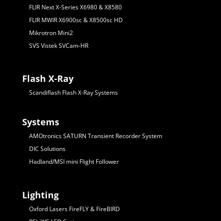
FLIR Next X-Series X6980 & X8580
FLIR MWIR X6900sc & X8500sc HD
Mikrotron Mini2
SVS Vistek SVCam-HR
Flash X-Ray
Scandiflash Flash X-Ray Systems
Systems
AMOtronics SATURN Transient Recorder System
DIC Solutions
Hadland/MSI mini Flight Follower
Lighting
Oxford Lasers FireFLY & FireBIRD