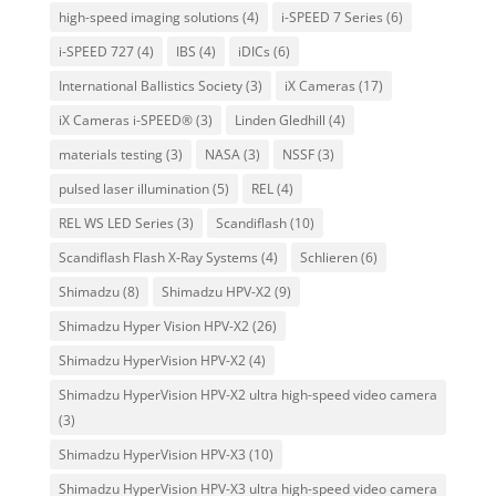
high-speed imaging solutions
(4)
i-SPEED 7 Series
(6)
i-SPEED 727
(4)
IBS
(4)
iDICs
(6)
International Ballistics Society
(3)
iX Cameras
(17)
iX Cameras i-SPEED®
(3)
Linden Gledhill
(4)
materials testing
(3)
NASA
(3)
NSSF
(3)
pulsed laser illumination
(5)
REL
(4)
REL WS LED Series
(3)
Scandiflash
(10)
Scandiflash Flash X-Ray Systems
(4)
Schlieren
(6)
Shimadzu
(8)
Shimadzu HPV-X2
(9)
Shimadzu Hyper Vision HPV-X2
(26)
Shimadzu HyperVision HPV-X2
(4)
Shimadzu HyperVision HPV-X2 ultra high-speed video camera
(3)
Shimadzu HyperVision HPV-X3
(10)
Shimadzu HyperVision HPV-X3 ultra high-speed video camera