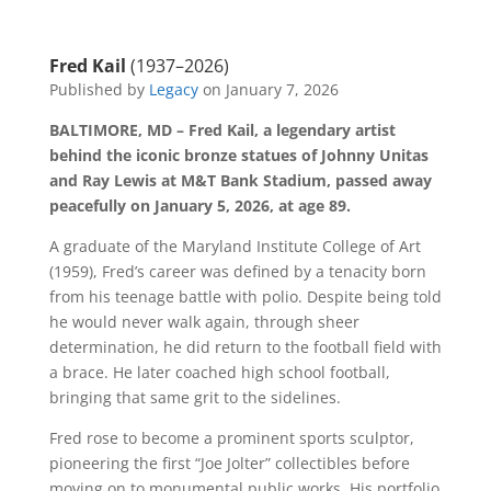
Fred Kail
(1937–2026)
Published by
Legacy
on January 7, 2026
BALTIMORE, MD – Fred Kail, a legendary artist
behind the iconic bronze statues of Johnny Unitas
and Ray Lewis at M&T Bank Stadium, passed away
peacefully on January 5, 2026, at age 89.
A graduate of the Maryland Institute College of Art
(1959), Fred’s career was defined by a tenacity born
from his teenage battle with polio. Despite being told
he would never walk again, through sheer
determination, he did return to the football field with
a brace. He later coached high school football,
bringing that same grit to the sidelines.
Fred rose to become a prominent sports sculptor,
pioneering the first “Joe Jolter” collectibles before
moving on to monumental public works. His portfolio