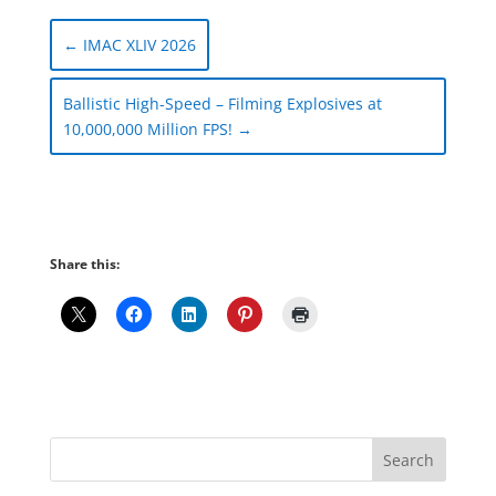
←
IMAC XLIV 2026
Ballistic High-Speed – Filming Explosives at
10,000,000 Million FPS!
→
Share this: