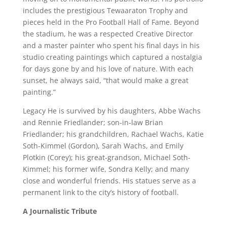
includes the prestigious Tewaaraton Trophy and
pieces held in the Pro Football Hall of Fame. Beyond
the stadium, he was a respected Creative Director
and a master painter who spent his final days in his
studio creating paintings which captured a nostalgia
for days gone by and his love of nature. With each
sunset, he always said, “that would make a great
painting.”
Legacy He is survived by his daughters, Abbe Wachs
and Rennie Friedlander; son-in-law Brian
Friedlander; his grandchildren, Rachael Wachs, Katie
Soth-Kimmel (Gordon), Sarah Wachs, and Emily
Plotkin (Corey); his great-grandson, Michael Soth-
Kimmel; his former wife, Sondra Kelly; and many
close and wonderful friends. His statues serve as a
permanent link to the city’s history of football.
A Journalistic Tribute