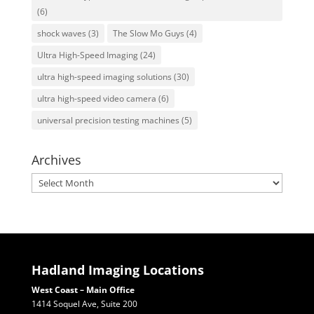
(6)
shock waves
(3)
The Slow Mo Guys
(4)
Ultra High-Speed Imaging
(24)
ultra high-speed imaging solutions
(30)
ultra high-speed video camera
(6)
universal precision testing machines
(5)
Archives
Archives
Hadland Imaging Locations
West Coast – Main Office
1414 Soquel Ave, Suite 200