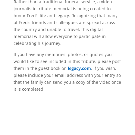
Rather than a traditional funeral service, a video
journalistic tribute memorial is being created to
honor Fred’s life and legacy. Recognizing that many
of Fred’s friends and colleagues are spread across
the country and unable to travel, this digital
memorial will allow everyone to participate in
celebrating his journey.
If you have any memories, photos, or quotes you
would like to see included in this tribute, please post
them in the guest book on
legacy.com
. If you wish,
please include your email address with your entry so
that the family can send you a copy of the video once
it is completed.