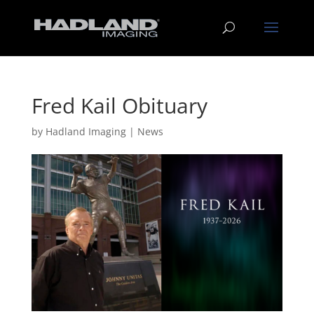
Fred Kail Obituary
by
Hadland Imaging
|
News