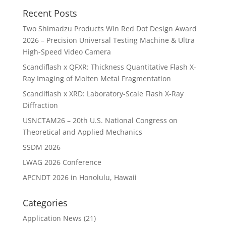
Recent Posts
Two Shimadzu Products Win Red Dot Design Award
2026 – Precision Universal Testing Machine & Ultra
High-Speed Video Camera
Scandiflash x QFXR: Thickness Quantitative Flash X-
Ray Imaging of Molten Metal Fragmentation
Scandiflash x XRD: Laboratory-Scale Flash X-Ray
Diffraction
USNCTAM26 – 20th U.S. National Congress on
Theoretical and Applied Mechanics
SSDM 2026
LWAG 2026 Conference
APCNDT 2026 in Honolulu, Hawaii
Categories
Application News
(21)