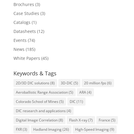
Brochures
(3)
Case Studies
(3)
Catalogs
(1)
Datasheets
(12)
Events
(74)
News
(185)
White Papers
(45)
Keywords & Tags
2D/3D DIC solutions
(8)
3D-DIC
(5)
20 million fps
(6)
Aeroballistic Range Association
(5)
ARA
(4)
Colorado School of Mines
(5)
DIC
(11)
DIC research and applications
(4)
Digital Image Correlation
(8)
Flash X-ray
(7)
France
(5)
FXR
(3)
Hadland Imaging
(26)
High-Speed Imaging
(9)