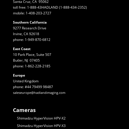
Santa Cruz, CA 95062
toll free: 1-888-43HADLAND (1-888-434-2352)
mobile: 1-408-203-2727
Southern California
9277 Research Drive
Irvine, CA 92618
phone: 1-949-870-6812
East Coast
10 Park Place, Suite 507
Butler, NJ 07405
phone: 1-862-228-2185
Europe
United Kingdom
phone: #44 79499 98487
saleseurope@hadlandimaging.com
Cameras
Shimadzu HyperVision HPV-X2
Shimadzu HyperVision HPV-X3