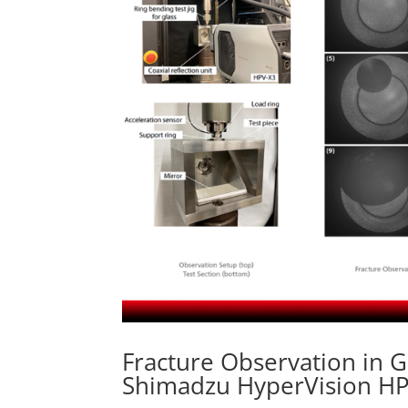
Fracture Observation in G
Shimadzu HyperVision H