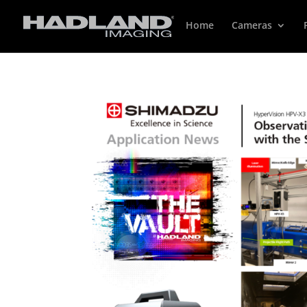
Home
Cameras