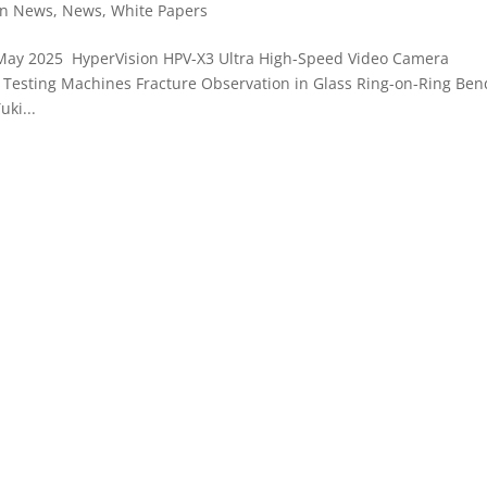
on News
,
News
,
White Papers
May 2025 HyperVision HPV-X3 Ultra High-Speed Video Camera
Testing Machines Fracture Observation in Glass Ring-on-Ring Ben
ki...