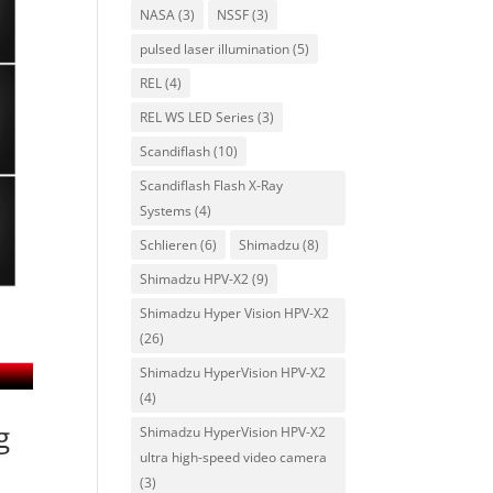
NASA
(3)
NSSF
(3)
pulsed laser illumination
(5)
REL
(4)
REL WS LED Series
(3)
Scandiflash
(10)
Scandiflash Flash X-Ray
Systems
(4)
Schlieren
(6)
Shimadzu
(8)
Shimadzu HPV-X2
(9)
Shimadzu Hyper Vision HPV-X2
(26)
Shimadzu HyperVision HPV-X2
(4)
g
Shimadzu HyperVision HPV-X2
ultra high-speed video camera
(3)