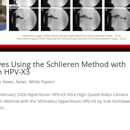
es Using the Schlieren Method with
n HPV-X3
on News
,
News
,
White Papers
ebruary 2026 HyperVision HPV-X3 Ultra High-Speed Video Camera
ren Method with the Shimadzu HyperVision HPV-X3 by Yuki Nishika
l...