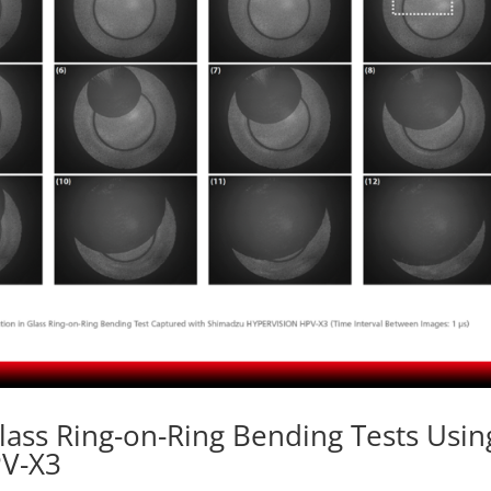
lass Ring-on-Ring Bending Tests Usin
PV-X3