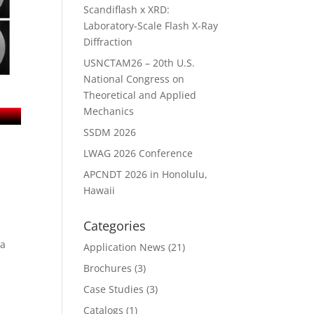
Scandiflash x XRD:
Laboratory-Scale Flash X-Ray
Diffraction
USNCTAM26 – 20th U.S.
National Congress on
Theoretical and Applied
Mechanics
SSDM 2026
LWAG 2026 Conference
APCNDT 2026 in Honolulu,
Hawaii
Categories
wa
Application News
(21)
Brochures
(3)
Case Studies
(3)
Catalogs
(1)