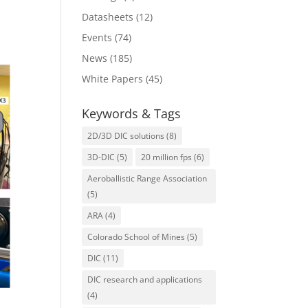
Datasheets
(12)
Events
(74)
News
(185)
White Papers
(45)
Keywords & Tags
2D/3D DIC solutions
(8)
3D-DIC
(5)
20 million fps
(6)
Aeroballistic Range Association
(5)
ARA
(4)
Colorado School of Mines
(5)
DIC
(11)
DIC research and applications
(4)