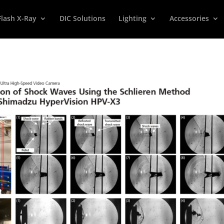
Flash X-Ray
DIC Solutions
Lighting
Accessories