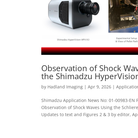
Observation of Shock Wav
the Shimadzu HyperVisio
by
Hadland Imaging
|
Apr 9, 2026
|
Applicati
Shimadzu Application News No: 01-00983-EN F
Observation of Shock Waves Using the Schlie
Updates to text and Figures 2 & 3 by editor, Apri