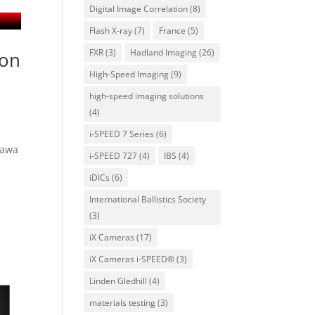
Digital Image Correlation
(8)
Flash X-ray
(7)
France
(5)
FXR
(3)
Hadland Imaging
(26)
ion
High-Speed Imaging
(9)
high-speed imaging solutions
(4)
i-SPEED 7 Series
(6)
kawa
i-SPEED 727
(4)
IBS
(4)
iDICs
(6)
International Ballistics Society
(3)
iX Cameras
(17)
iX Cameras i-SPEED®
(3)
Linden Gledhill
(4)
materials testing
(3)