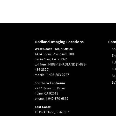
Hadland Imaging Locations
Cam
West Coast – Main Office
Sh
1414 Soquel Ave, Suite 200
Sh
Santa Cruz, CA 95062
FL
toll free: 1-888-43HADLAND (1-888-
FL
434-2352)
mobile: 1-408-203-2727
Mi
SV
Southern California
9277 Research Drive
Irvine, CA 92618
phone: 1-949-870-6812
East Coast
10 Park Place, Suite 507