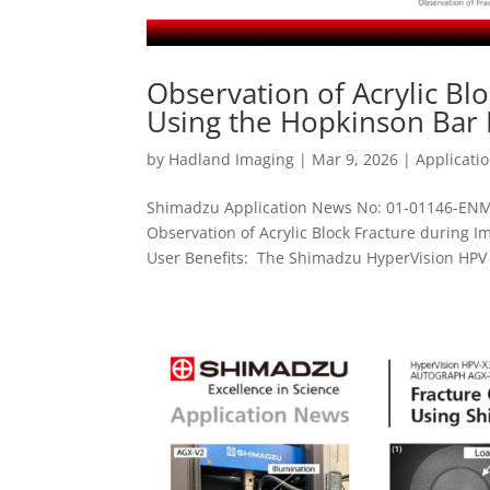
Observation of Acrylic B
Using the Hopkinson Bar
by
Hadland Imaging
|
Mar 9, 2026
|
Applicati
Shimadzu Application News No: 01-01146-ENM
Observation of Acrylic Block Fracture during
User Benefits: The Shimadzu HyperVision HPV -