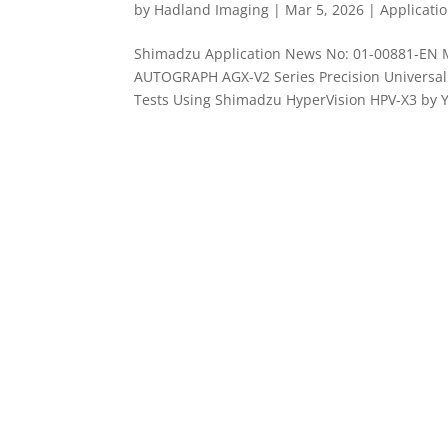
by
Hadland Imaging
|
Mar 5, 2026
|
Applicati
Shimadzu Application News No: 01-00881-EN 
AUTOGRAPH AGX-V2 Series Precision Universal 
Tests Using Shimadzu HyperVision HPV-X3 by Yu