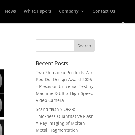
News
White Papers
Company
Contact Us
Recent Posts
Two Shimadzu Products Win
Red Dot Design Award 2026
– Precision Universal Testing
Machine & Ultra High-Speed
Video Camera
Scandiflash x QFXR:
Thickness Quantitative Flash
X-Ray Imaging of Molten
Metal Fragmentation