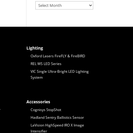
Archives
Lighting
Oxford Lasers FireFLY & FireBIRD
REL WS LED Series
VIC Single Ultra-Bright LED Lighting
System
Accessories
r
Cognisys StopShot
Hadland Sentry Ballistics Sensor
LaVision HighSpeed IRO X Image
Intensifier