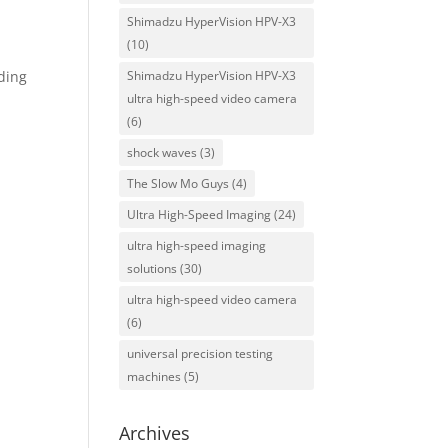
Shimadzu HyperVision HPV-X3
(10)
Shimadzu HyperVision HPV-X3
ding
ultra high-speed video camera
(6)
shock waves
(3)
The Slow Mo Guys
(4)
Ultra High-Speed Imaging
(24)
ultra high-speed imaging
solutions
(30)
ultra high-speed video camera
(6)
universal precision testing
machines
(5)
Archives