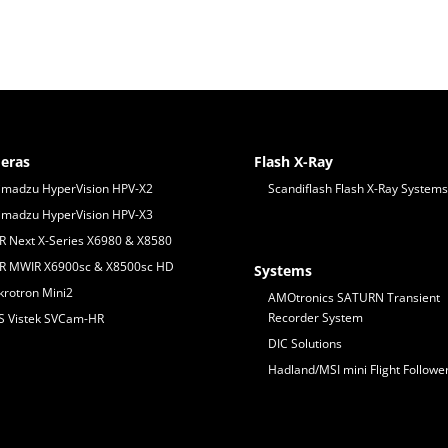
eras
Flash X-Ray
imadzu HyperVision HPV-X2
Scandiflash Flash X-Ray Systems
imadzu HyperVision HPV-X3
IR Next X-Series X6980 & X8580
IR MWIR X6900sc & X8500sc HD
Systems
krotron Mini2
AMOtronics SATURN Transient
Recorder System
S Vistek SVCam-HR
DIC Solutions
Hadland/MSI mini Flight Followe