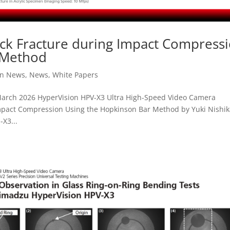
lock Fracture during Impact Compress
 Method
on News
,
News
,
White Papers
arch 2026 HyperVision HPV-X3 Ultra High-Speed Video Camera
 Impact Compression Using the Hopkinson Bar Method by Yuki Nishi
X3...