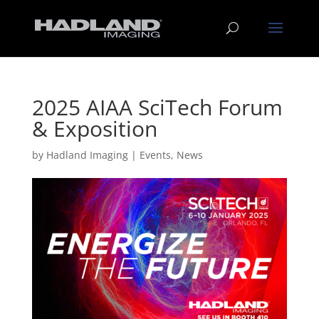
2025 AIAA SciTech Forum
& Exposition
by
Hadland Imaging
|
Events
,
News