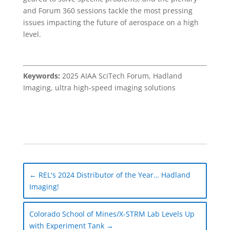
and Forum 360 sessions tackle the most pressing
issues impacting the future of aerospace on a high
level.
Keywords:
2025 AIAA SciTech Forum, Hadland
Imaging, ultra high-speed imaging solutions
←
REL's 2024 Distributor of the Year… Hadland
Imaging!
Colorado School of Mines/X-STRM Lab Levels Up
with Experiment Tank
→