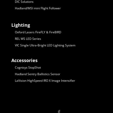
DIC Solutions
Hadland/MSI mini Flight Follower
Lighting
Oxford Lasers FireFLY & FireBIRD
REL WS LED Series
VIC Single Ultra-Bright LED Lighting System
Accessories
Cognisys StopShot
Hadland Sentry Ballistics Sensor
LaVision HighSpeed IRO X Image Intensifier