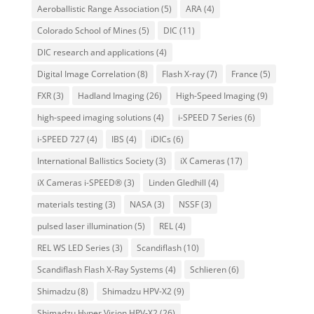
Aeroballistic Range Association
(5)
ARA
(4)
Colorado School of Mines
(5)
DIC
(11)
DIC research and applications
(4)
Digital Image Correlation
(8)
Flash X-ray
(7)
France
(5)
FXR
(3)
Hadland Imaging
(26)
High-Speed Imaging
(9)
high-speed imaging solutions
(4)
i-SPEED 7 Series
(6)
i-SPEED 727
(4)
IBS
(4)
iDICs
(6)
International Ballistics Society
(3)
iX Cameras
(17)
iX Cameras i-SPEED®
(3)
Linden Gledhill
(4)
materials testing
(3)
NASA
(3)
NSSF
(3)
pulsed laser illumination
(5)
REL
(4)
REL WS LED Series
(3)
Scandiflash
(10)
Scandiflash Flash X-Ray Systems
(4)
Schlieren
(6)
Shimadzu
(8)
Shimadzu HPV-X2
(9)
Shimadzu Hyper Vision HPV-X2
(26)