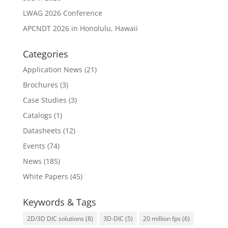
LWAG 2026 Conference
APCNDT 2026 in Honolulu, Hawaii
Categories
Application News
(21)
Brochures
(3)
Case Studies
(3)
Catalogs
(1)
Datasheets
(12)
Events
(74)
News
(185)
White Papers
(45)
Keywords & Tags
2D/3D DIC solutions
(8)
3D-DIC
(5)
20 million fps
(6)