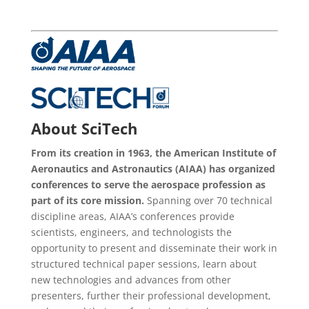
About SciTech
From its creation in 1963, the American Institute of
Aeronautics and Astronautics (AIAA) has organized
conferences to serve the aerospace profession as
part of its core mission.
Spanning over 70 technical
discipline areas, AIAA’s conferences provide
scientists, engineers, and technologists the
opportunity to present and disseminate their work in
structured technical paper sessions, learn about
new technologies and advances from other
presenters, further their professional development,