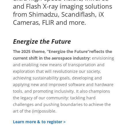
and Flash X-ray imaging solutions
from Shimadzu, Scandiflash, iX
Cameras, FLIR and more.
Energize the Future
The 2025 theme, “Energize the Future”
reflects the
current shift in the aerospace industry:
envisioning
and enabling new means of transportation and
exploration that will revolutionize our society,
achieving sustainability goals, developing and
applying new and improved software and hardware
tools, and promoting inclusivity. It also champions
the legacy of our community: tackling hard
challenges and pushing boundaries to achieve the
art of the (im)possible.
Learn more & to register >