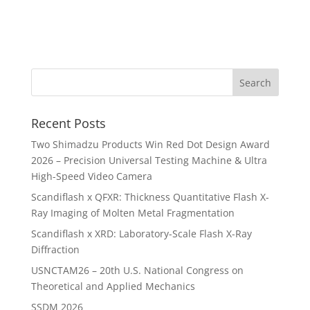
Recent Posts
Two Shimadzu Products Win Red Dot Design Award
2026 – Precision Universal Testing Machine & Ultra
High-Speed Video Camera
Scandiflash x QFXR: Thickness Quantitative Flash X-
Ray Imaging of Molten Metal Fragmentation
Scandiflash x XRD: Laboratory-Scale Flash X-Ray
Diffraction
USNCTAM26 – 20th U.S. National Congress on
Theoretical and Applied Mechanics
SSDM 2026