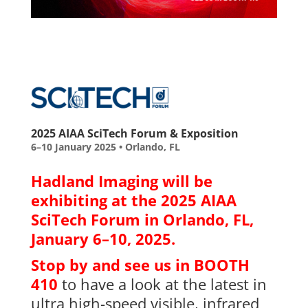
2025 AIAA SciTech Forum & Exposition
6–10 January 2025 • Orlando, FL
Hadland Imaging will be
exhibiting at the 2025 AIAA
SciTech Forum in Orlando, FL,
January 6–10, 2025.
Stop by and see us in BOOTH
410
to have a look at the latest in
ultra high-speed visible, infrared