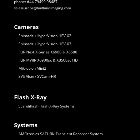
phone: #44 79499 98487
saleseurope@hadlandimaging.com
Cameras
Shimadzu HyperVision HPV-X2
Shimadzu HyperVision HPV-X3
FLIR Next X-Series X6980 & X8580
FLIR MWIR X6900sc & X8500sc HD
Mikrotron Mini2
SVS Vistek SVCam-HR
Flash X-Ray
Scandiflash Flash X-Ray Systems
Systems
AMOtronics SATURN Transient Recorder System