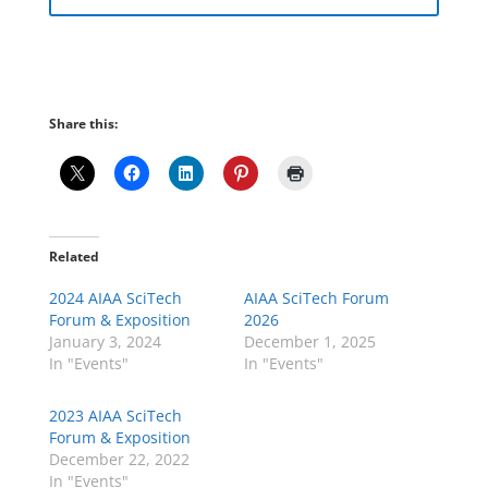
Share this:
Related
2024 AIAA SciTech
AIAA SciTech Forum
Forum & Exposition
2026
January 3, 2024
December 1, 2025
In "Events"
In "Events"
2023 AIAA SciTech
Forum & Exposition
December 22, 2022
In "Events"