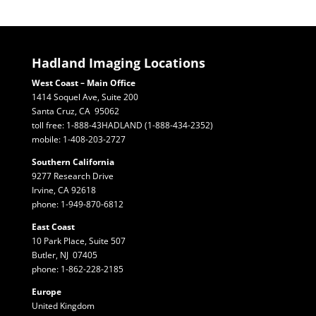
Hadland Imaging Locations
West Coast – Main Office
1414 Soquel Ave, Suite 200
Santa Cruz, CA 95062
toll free: 1-888-43HADLAND (1-888-434-2352)
mobile: 1-408-203-2727
Southern California
9277 Research Drive
Irvine, CA 92618
phone: 1-949-870-6812
East Coast
10 Park Place, Suite 507
Butler, NJ 07405
phone: 1-862-228-2185
Europe
United Kingdom