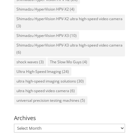
Shimadzu HyperVision HPV-X2
(4)
Shimadzu HyperVision HPV-X2 ultra high-speed video camera
(3)
Shimadzu HyperVision HPV-X3
(10)
Shimadzu HyperVision HPV-X3 ultra high-speed video camera
(6)
shock waves
(3)
The Slow Mo Guys
(4)
Ultra High-Speed Imaging
(24)
ultra high-speed imaging solutions
(30)
ultra high-speed video camera
(6)
universal precision testing machines
(5)
Archives
Archives