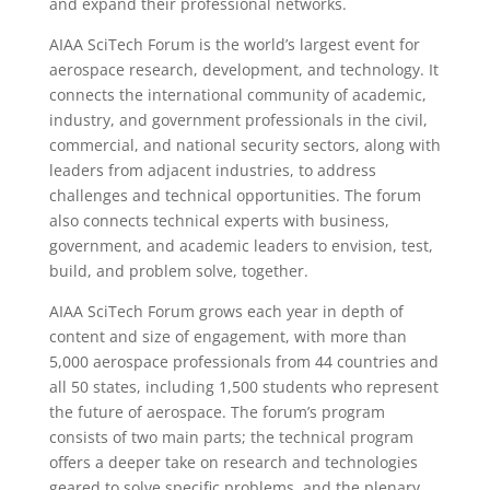
and expand their professional networks.
AIAA SciTech Forum is the world’s largest event for
aerospace research, development, and technology. It
connects the international community of academic,
industry, and government professionals in the civil,
commercial, and national security sectors, along with
leaders from adjacent industries, to address
challenges and technical opportunities. The forum
also connects technical experts with business,
government, and academic leaders to envision, test,
build, and problem solve, together.
AIAA SciTech Forum grows each year in depth of
content and size of engagement, with more than
5,000 aerospace professionals from 44 countries and
all 50 states, including 1,500 students who represent
the future of aerospace. The forum’s program
consists of two main parts; the technical program
offers a deeper take on research and technologies
geared to solve specific problems, and the plenary