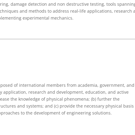
ring, damage detection and non destructive testing, tools spannin
chniques and methods to address real-life applications, research 
omplementing experimental mechanics.
omposed of international members from academia, government, and
ry application, research and development, education, and active
rease the knowledge of physical phenomena; (b) further the
ructures and systems; and (c) provide the necessary physical basis
approaches to the development of engineering solutions.