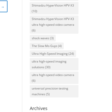
Shimadzu HyperVision HPV-X3
)
→
(10)
Shimadzu HyperVision HPV-X3
ultra high-speed video camera
(6)
shock waves
(3)
The Slow Mo Guys
(4)
Ultra High-Speed Imaging
(24)
ultra high-speed imaging
solutions
(30)
ultra high-speed video camera
(6)
universal precision testing
machines
(5)
Archives