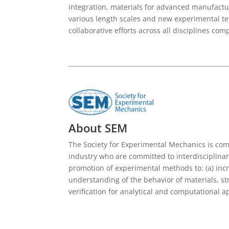
integration, materials for advanced manufactu
various length scales and new experimental te
collaborative efforts across all disciplines c
About SEM
The Society for Experimental Mechanics is c
industry who are committed to interdisciplina
promotion of experimental methods to: (a) inc
understanding of the behavior of materials, st
verification for analytical and computational 