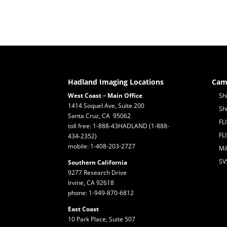
Hadland Imaging Locations
Cam
West Coast – Main Office
Sh
1414 Soquel Ave, Suite 200
Sh
Santa Cruz, CA 95062
FL
toll free: 1-888-43HADLAND (1-888-
FL
434-2352)
mobile: 1-408-203-2727
Mi
SV
Southern California
9277 Research Drive
Irvine, CA 92618
phone: 1-949-870-6812
East Coast
10 Park Place, Suite 507