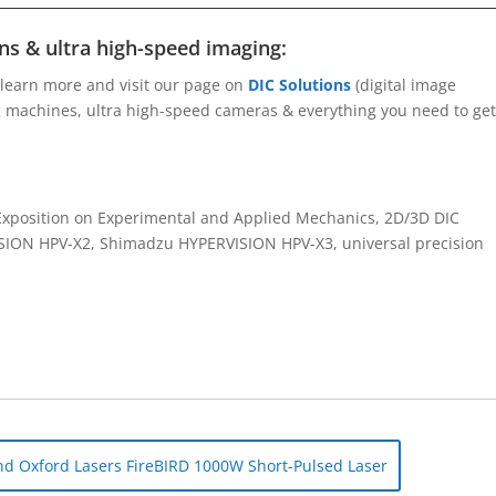
s & ultra high-speed imaging:
 learn more and visit our page on
DIC Solutions
(digital image
ng machines, ultra high-speed cameras & everything you need to get
position on Experimental and Applied Mechanics, 2D/3D DIC
ISION HPV-X2, Shimadzu HYPERVISION HPV-X3, universal precision
d Oxford Lasers FireBIRD 1000W Short-Pulsed Laser