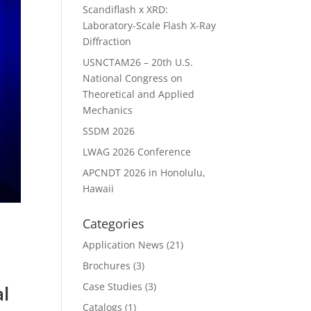
Scandiflash x XRD:
Laboratory-Scale Flash X-Ray
Diffraction
USNCTAM26 – 20th U.S.
National Congress on
Theoretical and Applied
Mechanics
SSDM 2026
LWAG 2026 Conference
APCNDT 2026 in Honolulu,
Hawaii
Categories
Application News
(21)
Brochures
(3)
Case Studies
(3)
l
Catalogs
(1)