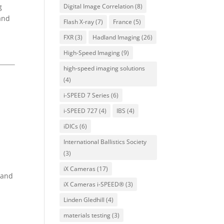
g
Digital Image Correlation
(8)
and
Flash X-ray
(7)
France
(5)
FXR
(3)
Hadland Imaging
(26)
High-Speed Imaging
(9)
high-speed imaging solutions
(4)
i-SPEED 7 Series
(6)
i-SPEED 727
(4)
IBS
(4)
iDICs
(6)
International Ballistics Society
(3)
iX Cameras
(17)
 and
iX Cameras i-SPEED®
(3)
Linden Gledhill
(4)
materials testing
(3)