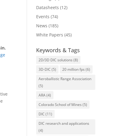
Datasheets
(12)
Events
(74)
News
(185)
White Papers
(45)
in.
Keywords & Tags
age
2D/3D DIC solutions
(8)
3D-DIC
(5)
20 million fps
(6)
Aeroballistic Range Association
(5)
tive
ARA
(4)
ue
Colorado School of Mines
(5)
DIC
(11)
DIC research and applications
(4)