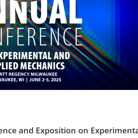
nce and Exposition on Experimenta