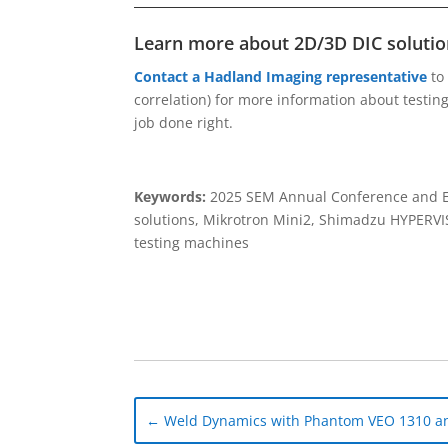
Learn more about 2D/3D DIC solution
Contact a Hadland Imaging representative
to
correlation) for more information about testi
job done right.
Keywords:
2025 SEM Annual Conference and Ex
solutions, Mikrotron Mini2, Shimadzu HYPERV
testing machines
←
Weld Dynamics with Phantom VEO 1310 an