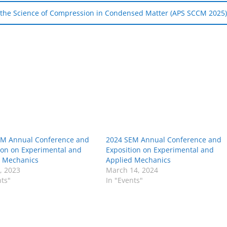
n the Science of Compression in Condensed Matter (APS SCCM 2025
EM Annual Conference and
2024 SEM Annual Conference and
ion on Experimental and
Exposition on Experimental and
d Mechanics
Applied Mechanics
8, 2023
March 14, 2024
nts"
In "Events"