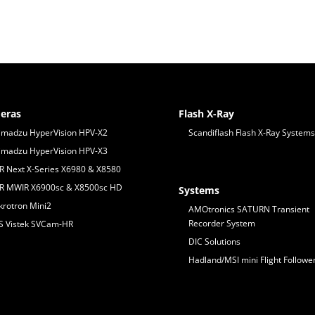
eras
Flash X-Ray
imadzu HyperVision HPV-X2
Scandiflash Flash X-Ray Systems
imadzu HyperVision HPV-X3
IR Next X-Series X6980 & X8580
IR MWIR X6900sc & X8500sc HD
Systems
krotron Mini2
AMOtronics SATURN Transient
Recorder System
S Vistek SVCam-HR
DIC Solutions
Hadland/MSI mini Flight Followe