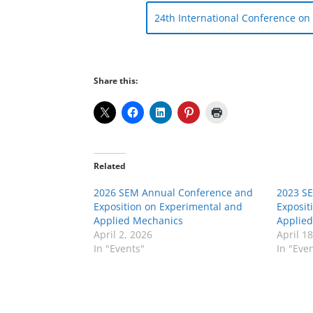
24th International Conference o
Share this:
Related
2026 SEM Annual Conference and
2023 S
Exposition on Experimental and
Exposit
Applied Mechanics
Applie
April 2, 2026
April 1
In "Events"
In "Eve