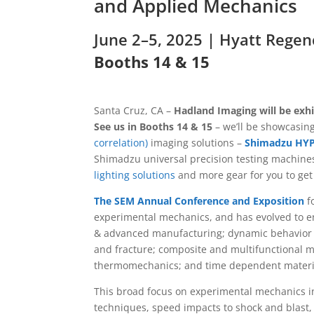
and Applied Mechanics
June 2–5, 2025 |
Hyatt Regen
Booths 14 & 15
Santa Cruz, CA –
Hadland Imaging will be exh
See us in Booths 14 & 15
– we’ll be showcasing
correlation)
imaging solutions –
Shimadzu HY
Shimadzu universal precision testing machine
lighting solutions
and more gear for you to get 
The SEM Annual Conference and Exposition
fo
experimental mechanics, and has evolved to en
& advanced manufacturing; dynamic behavior o
and fracture; composite and multifunctional m
thermomechanics; and time dependent materi
This broad focus on experimental mechanics inc
techniques, speed impacts to shock and blast,