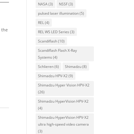
NASA
(3)
NSSF
(3)
pulsed laser illumination
(5)
REL
(4)
 the
REL WS LED Series
(3)
Scandiflash
(10)
Scandiflash Flash X-Ray
Systems
(4)
Schlieren
(6)
Shimadzu
(8)
Shimadzu HPV-X2
(9)
Shimadzu Hyper Vision HPV-X2
(26)
Shimadzu HyperVision HPV-X2
(4)
Shimadzu HyperVision HPV-X2
ultra high-speed video camera
(3)