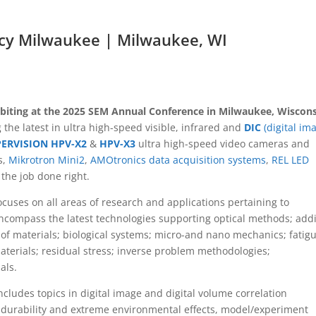
cy Milwaukee | Milwaukee, WI
ibiting at the 2025 SEM Annual Conference in Milwaukee, Wiscons
 the latest in ultra high-speed visible, infrared and
DIC
(digital im
PERVISION HPV-X2
&
HPV-X3
ultra high-speed video cameras and
s,
Mikrotron Mini2
,
AMOtronics data acquisition systems
,
REL LED
the job done right.
cuses on all areas of research and applications pertaining to
compass the latest technologies supporting optical methods; addi
f materials; biological systems; micro-and nano mechanics; fatig
aterials; residual stress; inverse problem methodologies;
als.
ludes topics in digital image and digital volume correlation
 durability and extreme environmental effects, model/experiment