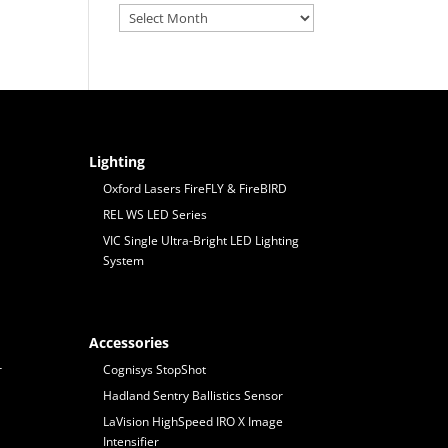
Archives
Lighting
Oxford Lasers FireFLY & FireBIRD
REL WS LED Series
VIC Single Ultra-Bright LED Lighting
System
Accessories
r
Cognisys StopShot
Hadland Sentry Ballistics Sensor
LaVision HighSpeed IRO X Image
Intensifier