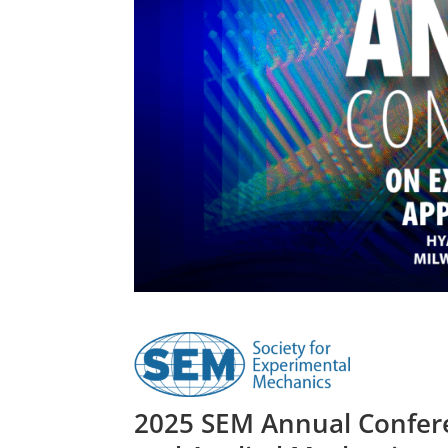
2025 SEM Annual Confere