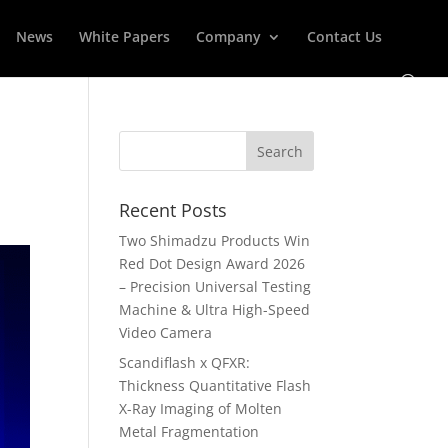
News
White Papers
Company
Contact Us
Recent Posts
Two Shimadzu Products Win
Red Dot Design Award 2026
– Precision Universal Testing
Machine & Ultra High-Speed
Video Camera
Scandiflash x QFXR:
Thickness Quantitative Flash
X-Ray Imaging of Molten
Metal Fragmentation