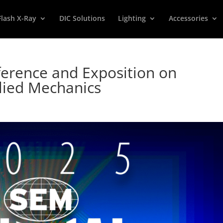
Flash X-Ray
DIC Solutions
Lighting
Accessories
erence and Exposition on
lied Mechanics