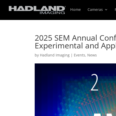
Home
Cameras
2025 SEM Annual Conf
Experimental and App
by
Hadland Imaging
|
Events
,
News